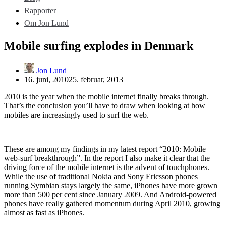
Rapporter
Om Jon Lund
Mobile surfing explodes in Denmark
Jon Lund
16. juni, 2010
25. februar, 2013
2010 is the year when the mobile internet finally breaks through.
That’s the conclusion you’ll have to draw when looking at how
mobiles are increasingly used to surf the web.
These are among my findings in my latest report “2010: Mobile
web-surf breakthrough”. In the report I also make it clear that the
driving force of the mobile internet is the advent of touchphones.
While the use of traditional Nokia and Sony Ericsson phones
running Symbian stays largely the same, iPhones have more grown
more than 500 per cent since January 2009. And Android-powered
phones have really gathered momentum during April 2010, growing
almost as fast as iPhones.