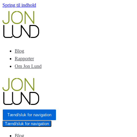
Spring til indhold
Blog
Rapporter
Om Jon Lund
Tænd/sluk for navigation
Tænd/sluk for navigation
Blog