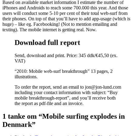
Based on available market information I estimate the number of
iPhones and Androids to reach some 700.000 this year. And those
users will conduct some 5-10 per cent of their total web-surf from
their phones. On top of that you’ll have to add app-usage (which is
huge) – like eg. Facebooking! (Not to mention emailing and
texting). The mobile internet is getting real. Now.
Download full report
Send, download and print. Price: 345 ddk/€45,50 (ex.
VAT)
“2010: Mobile web-surf breakthrough” 13 pages, 2
illustrations.
To order the report, send an email to jon@jon-lund.com
including your contact information with subject: “Buy
mobile breakthrough-report”, and you’ll receive both
the report as pdf-file and an invoice.
1 tanke om “Mobile surfing explodes in
Denmark”